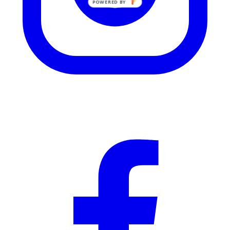
POWERED BY