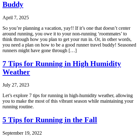
Buddy
April 7, 2025
So you’re planning a vacation, yay!! If it’s one that doesn’t center
around running, you owe it to your non-running ‘roommates’ to
think through how you plan to get your run in. Or, in other words,
you need a plan on how to be a good runner travel buddy! Seasoned
runners might have gone through […]
7 Tips for Running in High Humidity
Weather
July 27, 2023
Let’s explore 7 tips for running in high-humidity weather, allowing
you to make the most of this vibrant season while maintaining your
running routine.
5 Tips for Running in the Fall
September 19, 2022