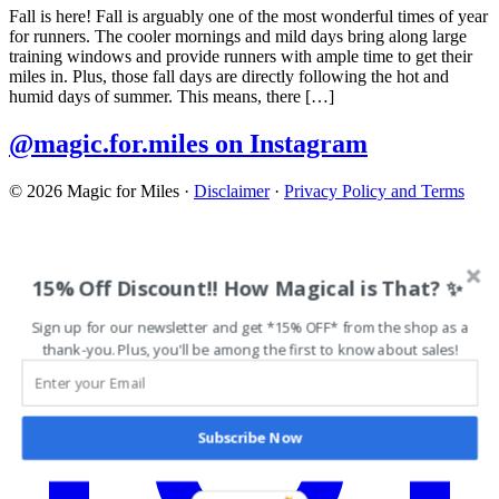
Fall is here! Fall is arguably one of the most wonderful times of year
for runners. The cooler mornings and mild days bring along large
training windows and provide runners with ample time to get their
miles in. Plus, those fall days are directly following the hot and
humid days of summer. This means, there […]
@magic.for.miles on Instagram
© 2026 Magic for Miles
·
Disclaimer
·
Privacy Policy and Terms
15% Off Discount!! How Magical is That? ✨
Sign up for our newsletter and get *15% OFF* from the shop as a
thank-you. Plus, you'll be among the first to know about sales!
Subscribe Now