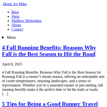
Magic for Miles
Blog
Shop
Mailbox Motivation
About
Contact
Menu
4 Fall Running Benefits: Reasons Why
Fall is the Best Season to Hit the Road
April 8, 2025
4 Fall Running Benefits: Reasons Why Fall is the Best Season for
Running Fall is a runner’s dream season, offering an unbeatable mix
of cooler temperatures, stunning landscapes, and a sense of
rejuvenation. Whether you’re a seasoned runner or just starting, fall
running benefits make it the perfect time to hit the trails or roads.
[…]
5 Tips for Being a Good Runner Travel