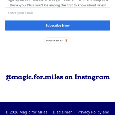
event or you’re a seasoned veteran, the energy,
thank-you. Plus, you'll be among the first to know about sales!
camaraderie, and magic […]
Subscribe Now
POWERED BY
@magic.for.miles on Instagram
© 2026 Magic for Miles
·
Disclaimer
·
Privacy Policy and