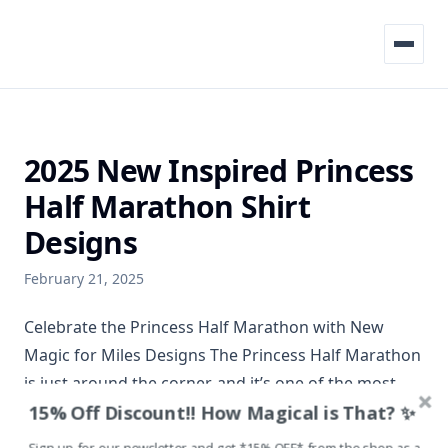
Menu
2025 New Inspired Princess
Half Marathon Shirt
Designs
February 21, 2025
Celebrate the Princess Half Marathon with New
Magic for Miles Designs The Princess Half Marathon
is just around the corner, and it’s one of the most
15% Off Discount!! How Magical is That? ✨
exciting weekends of the year for runners and
Disney fans alike. Whether it’s your first time at the
Sign up for our newsletter and get *15% OFF* from the shop as a