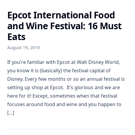
Epcot International Food
and Wine Festival: 16 Must
Eats
August 19, 2019
If you’re familiar with Epcot at Walt Disney World,
you know it is (basically) the festival capital of
Disney. Every few months or so an annual festival is
setting up shop at Epcot. It’s glorious and we are
here for it! Except, sometimes when that festival
focuses around food and wine and you happen to
[…]