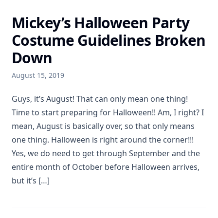
Mickey’s Halloween Party
Costume Guidelines Broken
Down
August 15, 2019
Guys, it’s August! That can only mean one thing!
Time to start preparing for Halloween!! Am, I right? I
mean, August is basically over, so that only means
one thing. Halloween is right around the corner!!!
Yes, we do need to get through September and the
entire month of October before Halloween arrives,
but it’s […]