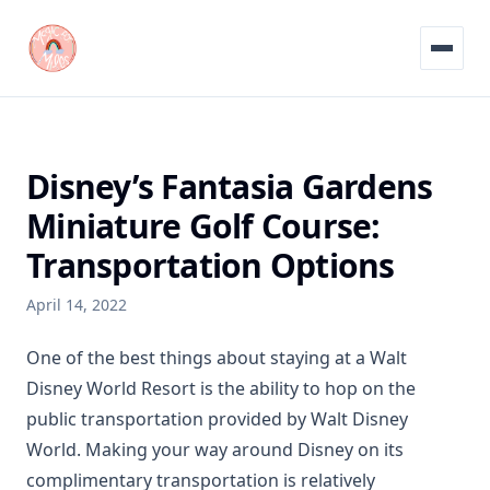
Menu
Disney’s Fantasia Gardens
Miniature Golf Course:
Transportation Options
April 14, 2022
One of the best things about staying at a Walt
Disney World Resort is the ability to hop on the
public transportation provided by Walt Disney
World. Making your way around Disney on its
complimentary transportation is relatively