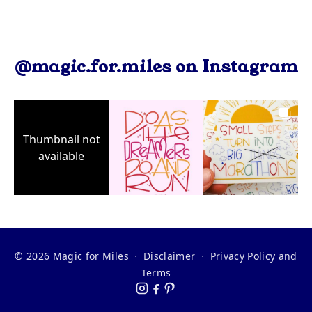
@magic.for.miles on Instagram
Thumbnail not
available
© 2026 Magic for Miles
·
Disclaimer
·
Privacy Policy and
Terms