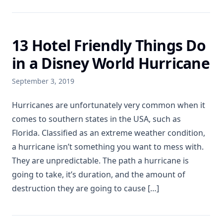
13 Hotel Friendly Things Do
in a Disney World Hurricane
September 3, 2019
Hurricanes are unfortunately very common when it
comes to southern states in the USA, such as
Florida. Classified as an extreme weather condition,
a hurricane isn’t something you want to mess with.
They are unpredictable. The path a hurricane is
going to take, it’s duration, and the amount of
destruction they are going to cause […]