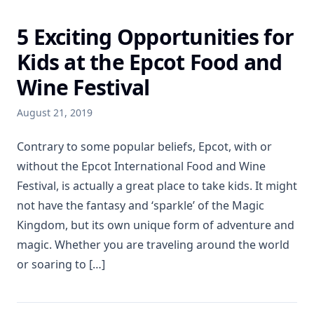
5 Exciting Opportunities for
Kids at the Epcot Food and
Wine Festival
August 21, 2019
Contrary to some popular beliefs, Epcot, with or
without the Epcot International Food and Wine
Festival, is actually a great place to take kids. It might
not have the fantasy and ‘sparkle’ of the Magic
Kingdom, but its own unique form of adventure and
magic. Whether you are traveling around the world
or soaring to […]