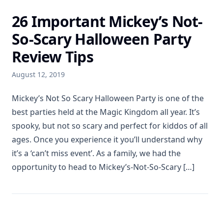
26 Important Mickey’s Not-
So-Scary Halloween Party
Review Tips
August 12, 2019
Mickey’s Not So Scary Halloween Party is one of the
best parties held at the Magic Kingdom all year. It’s
spooky, but not so scary and perfect for kiddos of all
ages. Once you experience it you’ll understand why
it’s a ‘can’t miss event’. As a family, we had the
opportunity to head to Mickey’s-Not-So-Scary […]