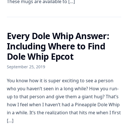
These mugs are available to […]
Every Dole Whip Answer:
Including Where to Find
Dole Whip Epcot
September 25, 2019
You know how it is super exciting to see a person
who you haven’t seen in a long while? How you run-
up to that person and give them a giant hug? That’s
how I feel when I haven’t had a Pineapple Dole Whip
in a while. It’s the realization that hits me when I first
[…]