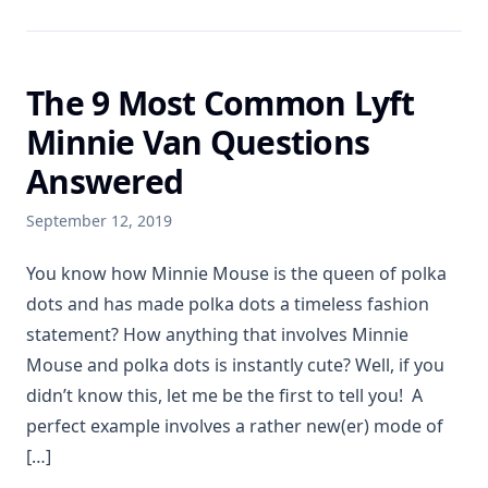
The 9 Most Common Lyft
Minnie Van Questions
Answered
September 12, 2019
You know how Minnie Mouse is the queen of polka
dots and has made polka dots a timeless fashion
statement? How anything that involves Minnie
Mouse and polka dots is instantly cute? Well, if you
didn’t know this, let me be the first to tell you! A
perfect example involves a rather new(er) mode of
[…]