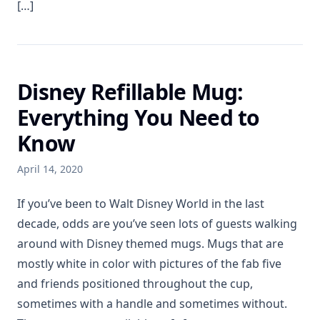
[…]
Disney Refillable Mug:
Everything You Need to
Know
April 14, 2020
If you’ve been to Walt Disney World in the last
decade, odds are you’ve seen lots of guests walking
around with Disney themed mugs. Mugs that are
mostly white in color with pictures of the fab five
and friends positioned throughout the cup,
sometimes with a handle and sometimes without.