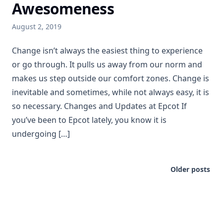
Awesomeness
August 2, 2019
Change isn’t always the easiest thing to experience
or go through. It pulls us away from our norm and
makes us step outside our comfort zones. Change is
inevitable and sometimes, while not always easy, it is
so necessary. Changes and Updates at Epcot If
you’ve been to Epcot lately, you know it is
undergoing […]
Older posts