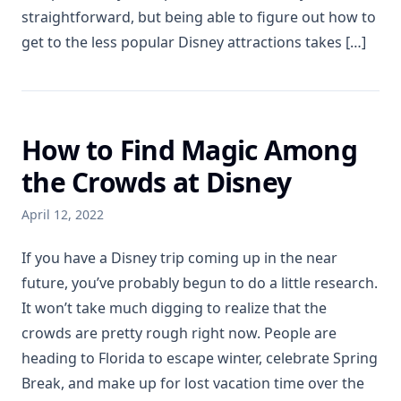
straightforward, but being able to figure out how to
get to the less popular Disney attractions takes […]
How to Find Magic Among
the Crowds at Disney
April 12, 2022
If you have a Disney trip coming up in the near
future, you’ve probably begun to do a little research.
It won’t take much digging to realize that the
crowds are pretty rough right now. People are
heading to Florida to escape winter, celebrate Spring
Break, and make up for lost vacation time over the