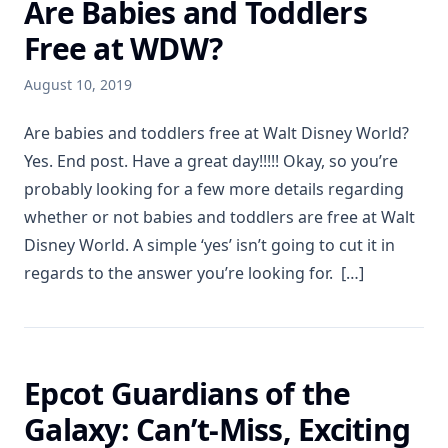
Are Babies and Toddlers
Free at WDW?
August 10, 2019
Are babies and toddlers free at Walt Disney World?
Yes. End post. Have a great day!!!!! Okay, so you’re
probably looking for a few more details regarding
whether or not babies and toddlers are free at Walt
Disney World. A simple ‘yes’ isn’t going to cut it in
regards to the answer you’re looking for. […]
Epcot Guardians of the
Galaxy: Can’t-Miss, Exciting