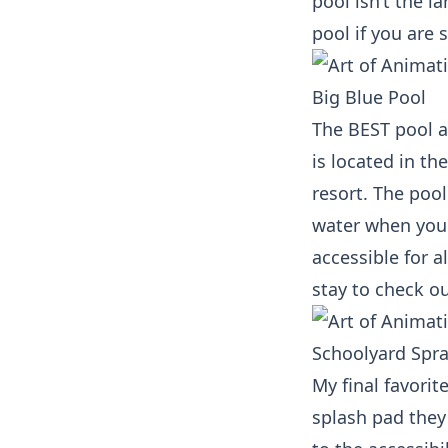
pool isn’t the l
pool if you are 
Big Blue Pool
The BEST pool a
is located in th
resort. The poo
water when you 
accessible for a
stay to check ou
Schoolyard Spr
My final favorit
splash pad they 