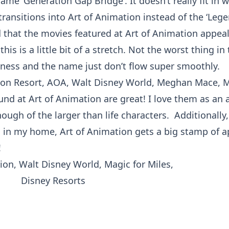
ame ‘Generation Gap Bridge’. It doesn’t really fit in 
ransitions into Art of Animation instead of the ‘Legen
 that the movies featured at Art of Animation appeal 
his is a little bit of a stretch. Not the worst thing in
eness and the name just don’t flow super smoothly.
ound at Art of Animation are great! I love them as an
nough of the larger than life characters. Additionally
s in my home, Art of Animation gets a big stamp of ap
!