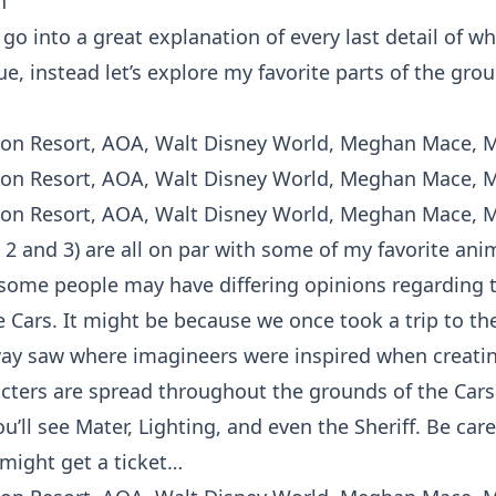
n
go into a great explanation of every last detail of w
, instead let’s explore my favorite parts of the grou
, 2 and 3) are all on par with some of my favorite an
some people may have differing opinions regarding 
he Cars. It might be because we once took a trip to t
ay saw where imagineers were inspired when creating
acters are spread throughout the grounds of the Cars 
u’ll see Mater, Lighting, and even the Sheriff. Be care
 might get a ticket…