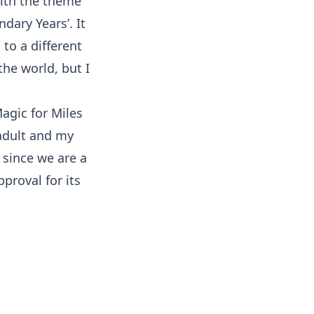
with the theme
dary Years’. It
to a different
 the world, but I
 adult and my
, since we are a
proval for its