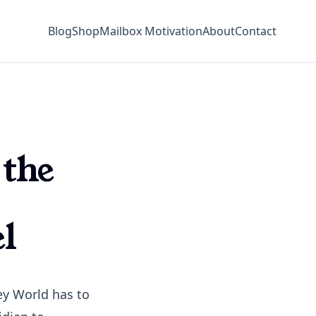
Blog
Shop
Mailbox Motivation
About
Contact
 the
l
ney World has to