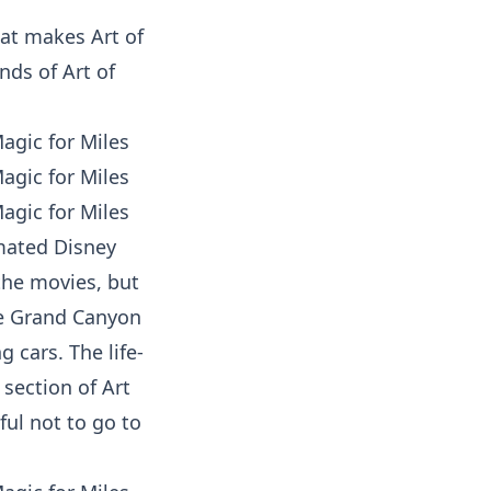
hat makes Art of
nds of Art of
imated Disney
the movies, but
he
Grand Canyon
 cars. The life-
section of Art
ful not to go to