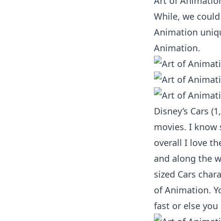
Art of Animatio
While, we could 
Animation unique
Animation.
Disney’s Cars (1
movies. I know 
overall I love t
and along the w
sized Cars char
of Animation. Yo
fast or else you