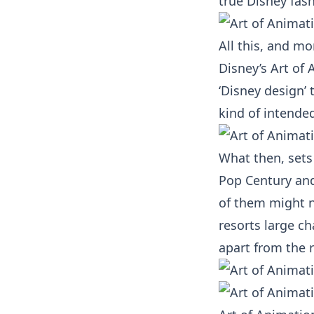
true Disney fash
All this, and mo
Disney’s Art of 
‘Disney design’ 
kind of intended
What then, sets 
Pop Century and 
of them might no
resorts large ch
apart from the r