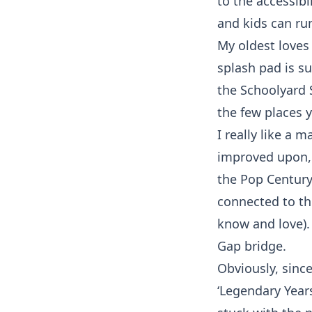
to the accessibi
and kids can run
My oldest loves
splash pad is s
the Schoolyard 
the few places 
I really like a 
improved upon, 
the Pop Century
connected to th
know and love).
Gap bridge.
Obviously, sinc
‘Legendary Year