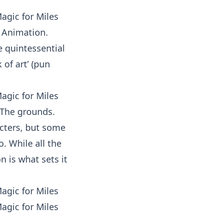
f Animation.
e quintessential
 of art’ (pun
? The grounds.
racters, but some
. While all the
n is what sets it