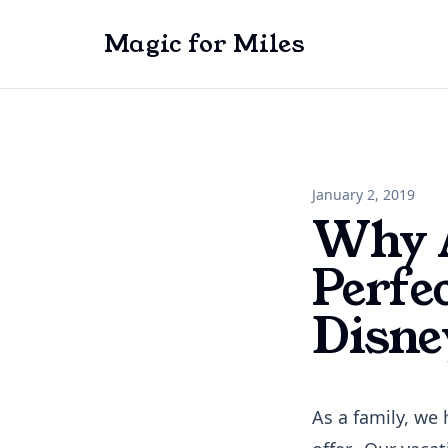
Magic for Miles
January 2, 2019
Why A
Perfe
Disne
As a family, we 