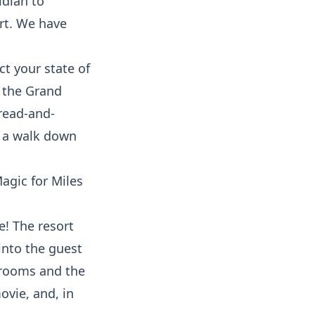
idian to
ort. We have
t your state of
, the Grand
bread-and-
g a walk down
e! The resort
into the guest
 rooms and the
ovie, and, in