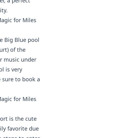
er, a perfect
ty.
e Big Blue pool
rt) of the
ar music under
l is very
e sure to book a
ort is the cute
ly favorite due