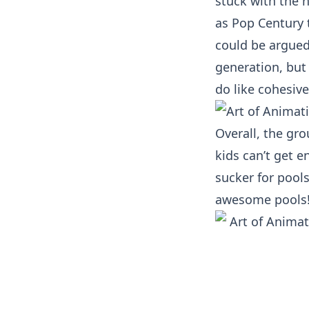
stuck with the n
as Pop Century t
could be argued
generation, but t
do like cohesiv
Overall, the gr
kids can’t get e
sucker for pool
awesome pools