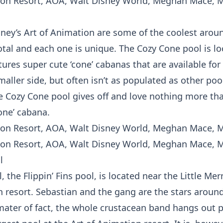
sney’s Art of Animation are some of the coolest arou
otal and each one is unique. The Cozy Cone pool is lo
atures super cute ‘cone’ cabanas that are available for
maller side, but often isn’t as populated as other pool
he Cozy Cone pool gives off and love nothing more tha
one’ cabana.
l
 the Flippin’ Fins pool, is located near the Little Me
 resort. Sebastian and the gang are the stars around 
mater of fact, the whole crustacean band hangs out p