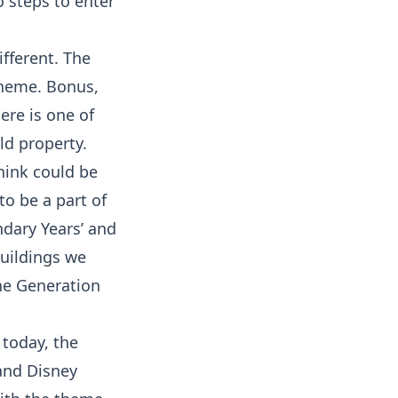
o steps to enter
fferent. The
theme. Bonus,
ere is one of
ld property.
think could be
o be a part of
ndary Years’ and
buildings we
he Generation
 today, the
and Disney