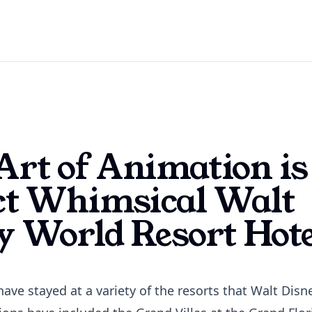
rt of Animation is
ct Whimsical Walt
y World Resort Hote
have stayed at a variety of the resorts that Walt Dis