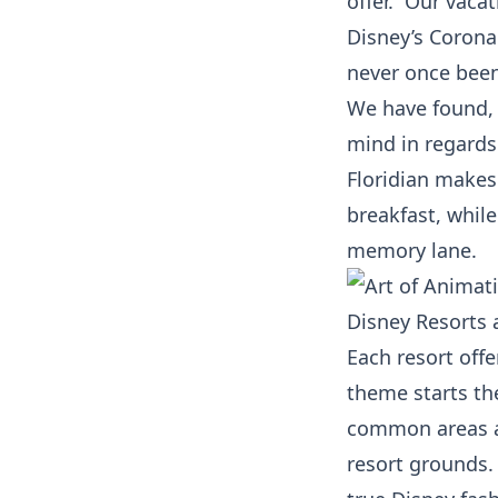
offer. Our vacat
Disney’s Coronad
never once been
We have found, 
mind in regards
Floridian makes
breakfast, whil
memory lane.
Disney Resorts 
Each resort off
theme starts the
common areas an
resort grounds.