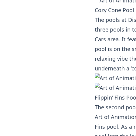
Cozy Cone Pool
The pools at Di
three pools in t
Cars area. It fe
pool is on the s
relaxing vibe t
underneath a ‘c
Flippin’ Fins Poo
The second pool,
Art of Animation
Fins pool. As a 