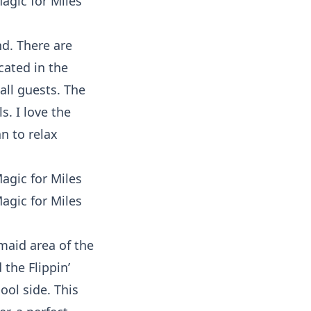
nd. There are
cated in the
 all guests. The
s. I love the
n to relax
rmaid area of the
the Flippin’
ool side. This