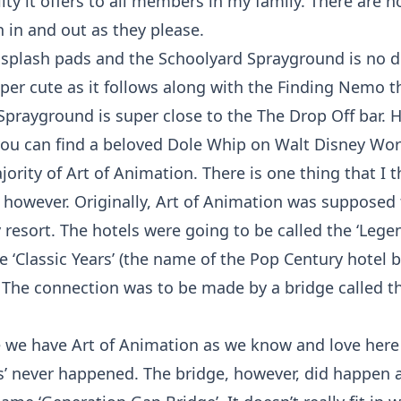
lity it offers to all members in my family. There are n
 in and out as they please.
 splash pads and the Schoolyard Sprayground is no di
uper cute as it follows along with the Finding Nemo 
Sprayground is super close to the The Drop Off bar. H
you can find a beloved Dole Whip on Walt Disney Wor
majority of Art of Animation. There is one thing that I 
however. Originally, Art of Animation was supposed t
 resort. The hotels were going to be called the ‘Lege
e ‘Classic Years’ (the name of the Pop Century hotel 
 The connection was to be made by a bridge called t
e we have Art of Animation as we know and love here
s’ never happened. The bridge, however, did happen 