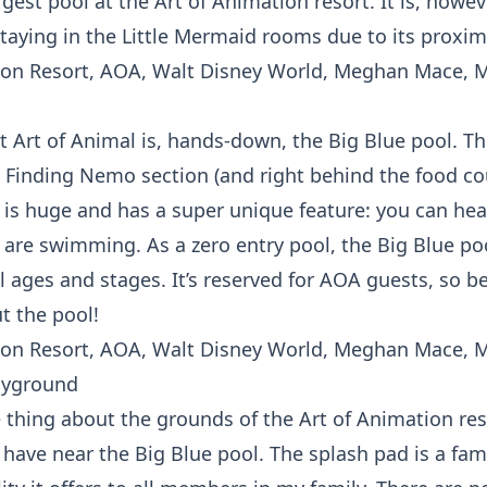
argest pool at the Art of Animation resort. It is, howev
staying in the Little Mermaid rooms due to its proximi
t Art of Animal is, hands-down, the Big Blue pool. Th
e Finding Nemo section (and right behind the food cou
l is huge and has a super unique feature: you can he
are swimming. As a zero entry pool, the Big Blue poo
ll ages and stages. It’s reserved for AOA guests, so b
t the pool!
ayground
e thing about the grounds of the Art of Animation res
have near the Big Blue pool. The splash pad is a fami