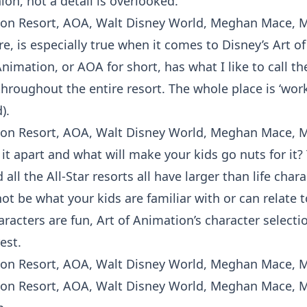
ion, not a detail is overlooked.
re, is especially true when it comes to Disney’s Art o
Animation, or AOA for short, has what I like to call th
throughout the entire resort. The whole place is ‘work
).
it apart and what will make your kids go nuts for it
all the All-Star resorts all have larger than life cha
t be what your kids are familiar with or can relate to
aracters are fun, Art of Animation’s character selectio
est.