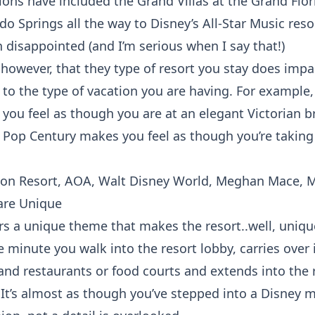
ions have included the Grand Villas at the Grand Flor
o Springs all the way to Disney’s All-Star Music res
 disappointed (and I’m serious when I say that!)
however, that they type of resort you stay does impac
 to the type of vacation you are having. For example
 you feel as though you are at an elegant Victorian 
e Pop Century makes you feel as though you’re takin
are Unique
ers a unique theme that makes the resort..well, uniqu
 minute you walk into the resort lobby, carries over 
d restaurants or food courts and extends into the
 It’s almost as though you’ve stepped into a Disney m