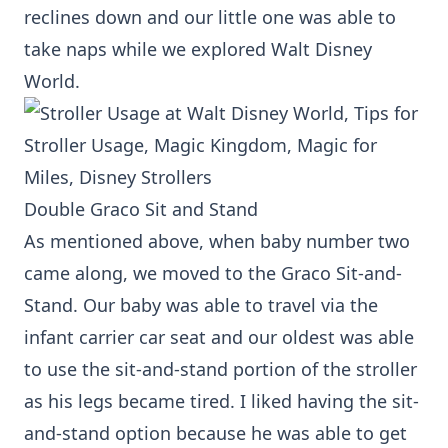
reclines down and our little one was able to
take naps while we explored Walt Disney
World.
Double Graco Sit and Stand
As mentioned above, when baby number two
came along, we moved to the Graco Sit-and-
Stand. Our baby was able to travel via the
infant carrier car seat and our oldest was able
to use the sit-and-stand portion of the stroller
as his legs became tired. I liked having the sit-
and-stand option because he was able to get