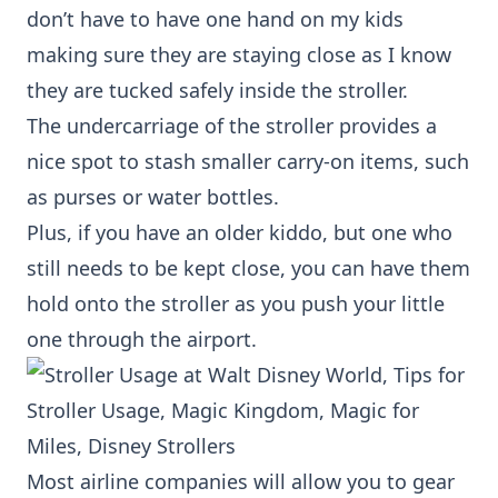
don’t have to have one hand on my kids
making sure they are staying close as I know
they are tucked safely inside the stroller.
The undercarriage of the stroller provides a
nice spot to stash smaller carry-on items, such
as purses or water bottles.
Plus, if you have an older kiddo, but one who
still needs to be kept close, you can have them
hold onto the stroller as you push your little
one through the airport.
Most airline companies will allow you to gear