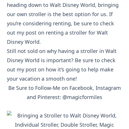
heading down to Walt Disney World, bringing
our own stroller is the best option for us. If
you’re considering renting, be sure to check
out my post on renting a stroller for Walt
Disney World.
Still not sold on why having a stroller in Walt
Disney World is important? Be sure to check
out my
post
on how it’s going to help make
your vacation a smooth one!
Be Sure to Follow-Me on
Facebook
,
Instagram
and
Pinterest
: @magicformiles