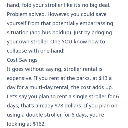
hand, fold your stroller like it’s no big deal.
Problem solved. However, you could save
yourself from that potentially embarrassing
situation (and bus holdup). Just by bringing
your own stroller. One YOU know how to
collapse with one hand!
Cost Savings
It goes without saying, stroller rental is
expensive. If you rent at the parks, at $13 a
day for a multi-day rental, the cost adds up.
Let’s say you plan to rent a single stroller for 6
days, that’s already $78 dollars. If you plan on
using a double stroller for 6 days, you’re
looking at $162.