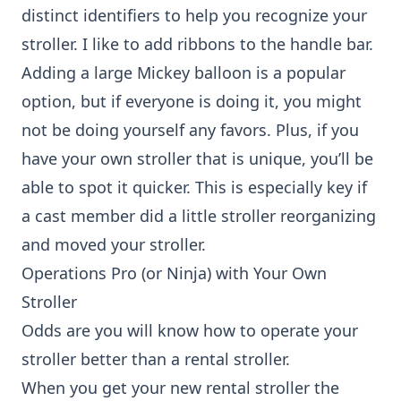
distinct identifiers to help you recognize your
stroller. I like to add ribbons to the handle bar.
Adding a large Mickey balloon is a popular
option, but if everyone is doing it, you might
not be doing yourself any favors. Plus, if you
have your own stroller that is unique, you’ll be
able to spot it quicker. This is especially key if
a cast member did a little stroller reorganizing
and moved your stroller.
Operations Pro (or Ninja) with Your Own
Stroller
Odds are you will know how to operate your
stroller better than a rental stroller.
When you get your new rental stroller the