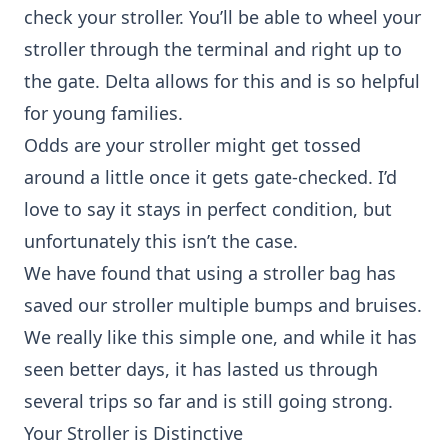
check your stroller. You’ll be able to wheel your
stroller through the terminal and right up to
the gate. Delta allows for this and is so helpful
for young families.
Odds are your stroller might get tossed
around a little once it gets gate-checked. I’d
love to say it stays in perfect condition, but
unfortunately this isn’t the case.
We have found that using a
stroller bag
has
saved our stroller multiple bumps and bruises.
We really like this
simple one
, and while it has
seen better days, it has lasted us through
several trips so far and is still going strong.
Your Stroller is Distinctive