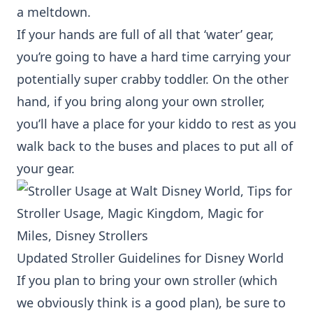
a meltdown.
If your hands are full of all that ‘water’ gear,
you’re going to have a hard time carrying your
potentially super crabby toddler. On the other
hand, if you bring along your own stroller,
you’ll have a place for your kiddo to rest as you
walk back to the buses and places to put all of
your gear.
Updated Stroller Guidelines for Disney World
If you plan to bring your own stroller (which
we obviously think is a good plan), be sure to