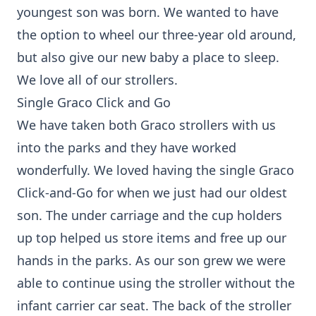
youngest son was born. We wanted to have
the option to wheel our three-year old around,
but also give our new baby a place to sleep.
We love all of our strollers.
Single Graco Click and Go
We have taken both Graco strollers with us
into the parks and they have worked
wonderfully. We loved having the single Graco
Click-and-Go for when we just had our oldest
son. The under carriage and the cup holders
up top helped us store items and free up our
hands in the parks. As our son grew we were
able to continue using the stroller without the
infant carrier car seat. The back of the stroller