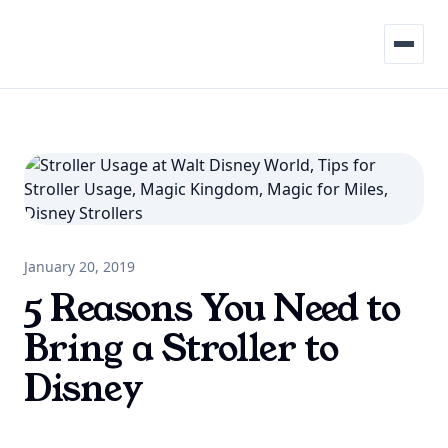
Menu
January 20, 2019
5 Reasons You Need to
Bring a Stroller to
Disney