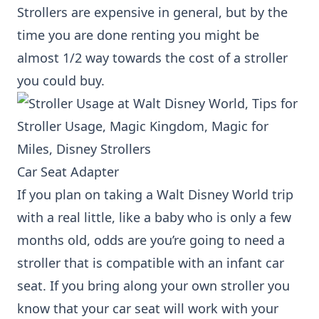
Strollers are expensive in general, but by the
time you are done renting you might be
almost 1/2 way towards the cost of a stroller
you could buy.
Car Seat Adapter
If you plan on taking a Walt Disney World trip
with a real little, like a baby who is only a few
months old, odds are you’re going to need a
stroller that is compatible with an infant car
seat. If you bring along your own stroller you
know that your car seat will work with your