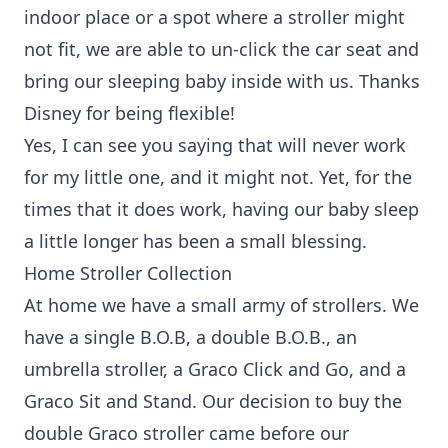
indoor place or a spot where a stroller might
not fit, we are able to un-click the car seat and
bring our sleeping baby inside with us. Thanks
Disney for being flexible!
Yes, I can see you saying that will never work
for my little one, and it might not. Yet, for the
times that it does work, having our baby sleep
a little longer has been a small blessing.
Home Stroller Collection
At home we have a small army of strollers. We
have a
single B.O.B
, a
double B.O.B.
, an
umbrella stroller,
a Graco Click and Go
, and a
Graco Sit and Stand. Our decision to buy the
double Graco stroller came before our