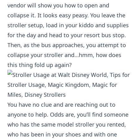
vendor will show you how to open and
collapse it. It looks easy peasy. You leave the
stroller setup, load in your kiddo and supplies
for the day and head to your resort bus stop.
Then, as the bus approaches, you attempt to
collapse your stroller and…hmm, how does
this thing fold up again?
You have no clue and are reaching out to
anyone to help. Odds are, you’ll find someone
who has the same model stroller you rented,
who has been in your shoes and with one