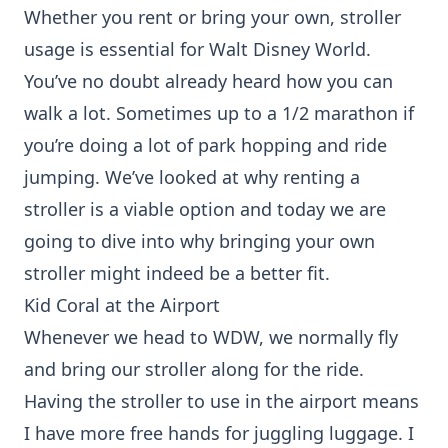
Whether you rent or bring your own, stroller
usage is essential for Walt Disney World.
You’ve no doubt already heard how you can
walk a lot. Sometimes up to a 1/2 marathon if
you’re doing a lot of park hopping and ride
jumping. We’ve looked at why
renting a
stroller
is a viable option and today we are
going to dive into why bringing your own
stroller might indeed be a better fit.
Kid Coral at the Airport
Whenever we head to WDW, we normally fly
and bring our stroller along for the ride.
Having the stroller to use in the airport means
I have more free hands for juggling luggage. I