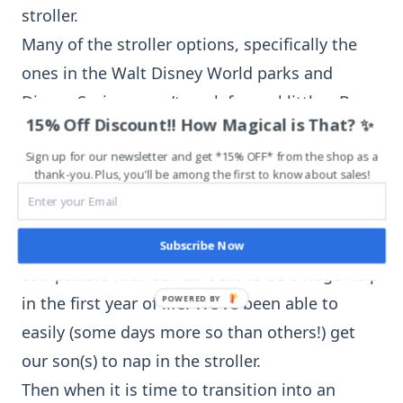
stroller.
Many of the stroller options, specifically the
ones in the Walt Disney World parks and
Disney Springs won’t work for real littles. Be
15% Off Discount!! How Magical is That? ✨
sure to consider this factor if you need a
stroller for a real little.
Sign up for our newsletter and get *15% OFF* from the shop as a
thank-you. Plus, you'll be among the first to know about sales!
We have found that having a stroller that is
Subscribe Now
compatible with our car seat to be a huge help
in the first year of life. We’ve been able to
easily (some days more so than others!) get
our son(s) to nap in the stroller.
Then when it is time to transition into an