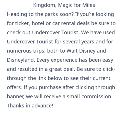
Heading to the parks soon? If you’re looking
for ticket, hotel or car rental deals be sure to
check out Undercover Tourist. We have used
Undercover Tourist for several years and for
numerous trips, both to Walt Disney and
Disneyland. Every experience has been easy
and resulted in a great deal. Be sure to click-
through the link below to see their current
offers. If you purchase after clicking through
banner, we will receive a small commission.
Thanks in advance!