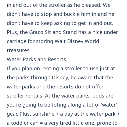
in and out of the stroller as he pleased. We
didn’t have to stop and buckle him in and he
didn’t have to keep asking to get in and out.
Plus, the Graco Sit and Stand has a nice under
carriage for storing Walt Disney World
treasures.
Water Parks and Resorts
If you plan on renting a stroller to use just at
the parks through Disney, be aware that the
water parks and the resorts do not offer
stroller rentals. At the water parks, odds are,
you’re going to be toting along a lot of ‘water’
gear. Plus, sunshine + a day at the water park +
a toddler can = a very tired little one, prone to