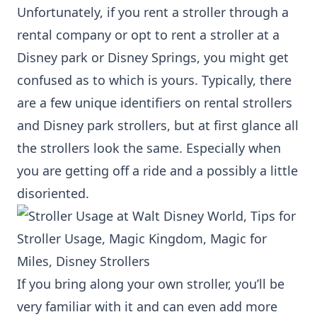
Unfortunately, if you rent a stroller through a
rental company or opt to rent a stroller at a
Disney park or Disney Springs, you might get
confused as to which is yours. Typically, there
are a few unique identifiers on rental strollers
and Disney park strollers, but at first glance all
the strollers look the same. Especially when
you are getting off a ride and a possibly a little
disoriented.
If you bring along your own stroller, you’ll be
very familiar with it and can even add more