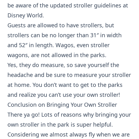
be aware of the updated stroller guidelines at
Disney World.
Guests are allowed to have strollers, but
strollers can be no longer than 31″ in width
and 52″ in length. Wagos, even stroller
wagons, are not allowed in the parks.
Yes, they do measure, so save yourself the
headache and be sure to measure your stroller
at home. You don’t want to get to the parks
and realize you can’t use your own stroller!
Conclusion on Bringing Your Own Stroller
There ya go! Lots of reasons why bringing your
own stroller in the park is super helpful.
Considering we almost always fly when we are