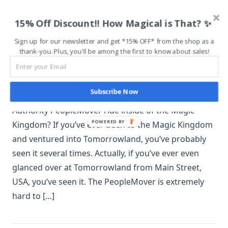
Tomorrowland Transit
15% Off Discount!! How Magical is That? ✨
Authority PeopleMover
Sign up for our newsletter and get *15% OFF* from the shop as a
Offers Relaxation
thank-you. Plus, you'll be among the first to know about sales!
December 18, 2018
Subscribe Now
Are you familiar with the Tomorrowland Transit
Authority PeopleMover ride inside of the Magic
POWERED BY
Kingdom? If you’ve ever been to the Magic Kingdom
and ventured into Tomorrowland, you’ve probably
seen it several times. Actually, if you’ve ever even
glanced over at Tomorrowland from Main Street,
USA, you’ve seen it. The PeopleMover is extremely
hard to […]