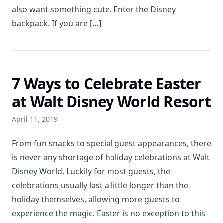
also want something cute. Enter the Disney
backpack. If you are […]
7 Ways to Celebrate Easter
at Walt Disney World Resort
April 11, 2019
From fun snacks to special guest appearances, there
is never any shortage of holiday celebrations at Walt
Disney World. Luckily for most guests, the
celebrations usually last a little longer than the
holiday themselves, allowing more guests to
experience the magic. Easter is no exception to this