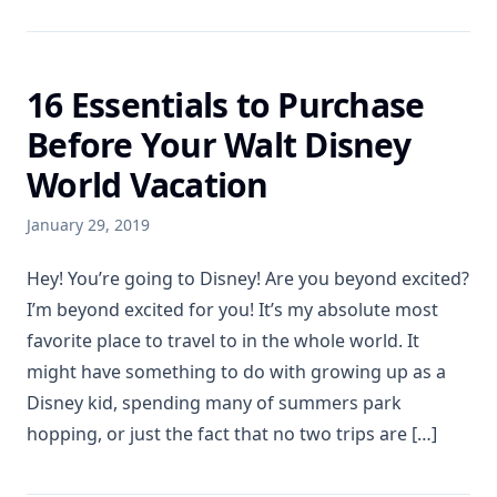
16 Essentials to Purchase
Before Your Walt Disney
World Vacation
January 29, 2019
Hey! You’re going to Disney! Are you beyond excited?
I’m beyond excited for you! It’s my absolute most
favorite place to travel to in the whole world. It
might have something to do with growing up as a
Disney kid, spending many of summers park
hopping, or just the fact that no two trips are […]