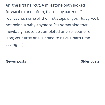
Ah, the first haircut. A milestone both looked
forward to and, often, feared, by parents. It
represents some of the first steps of your baby, well,
not being a baby anymore. It’s something that
inevitably has to be completed or else, sooner or
later, your little one is going to have a hard time
seeing […]
Newer posts
Older posts