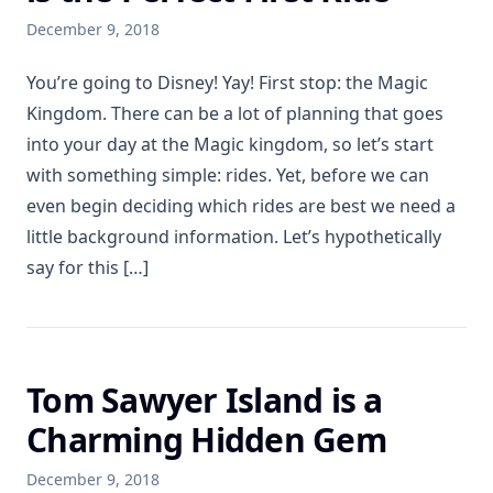
December 9, 2018
You’re going to Disney! Yay! First stop: the Magic
Kingdom. There can be a lot of planning that goes
into your day at the Magic kingdom, so let’s start
with something simple: rides. Yet, before we can
even begin deciding which rides are best we need a
little background information. Let’s hypothetically
say for this […]
Tom Sawyer Island is a
Charming Hidden Gem
December 9, 2018