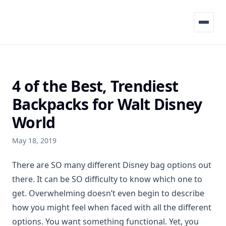
Menu
4 of the Best, Trendiest
Backpacks for Walt Disney
World
May 18, 2019
There are SO many different Disney bag options out
there. It can be SO difficulty to know which one to
get. Overwhelming doesn’t even begin to describe
how you might feel when faced with all the different
options. You want something functional. Yet, you