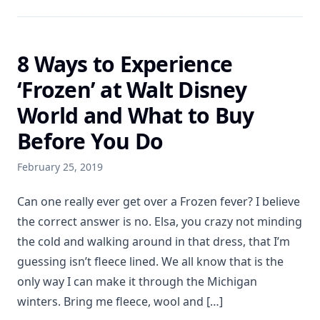
8 Ways to Experience
‘Frozen’ at Walt Disney
World and What to Buy
Before You Do
February 25, 2019
Can one really ever get over a Frozen fever? I believe
the correct answer is no. Elsa, you crazy not minding
the cold and walking around in that dress, that I’m
guessing isn’t fleece lined. We all know that is the
only way I can make it through the Michigan
winters. Bring me fleece, wool and […]