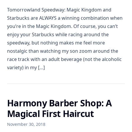
Tomorrowland Speedway: Magic Kingdom and
Starbucks are ALWAYS a winning combination when
you’re in the Magic Kingdom. Of course, you can’t
enjoy your Starbucks while racing around the
speedway, but nothing makes me feel more
nostalgic than watching my son zoom around the
race track with an adult beverage (not the alcoholic
variety) in my […]
Harmony Barber Shop: A
Magical First Haircut
November 30, 2018