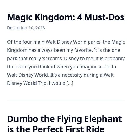
Magic Kingdom: 4 Must-Dos
December 10, 2018
Of the four main Walt Disney World parks, the Magic
Kingdom has always been my favorite. It is the one
park that really ‘screams’ Disney to me. It is probably
the place you think of when you imagine a trip to
Walt Disney World. It’s a necessity during a Walt
Disney World Trip. I would […]
Dumbo the Flying Elephant
is the Perfect First Ride