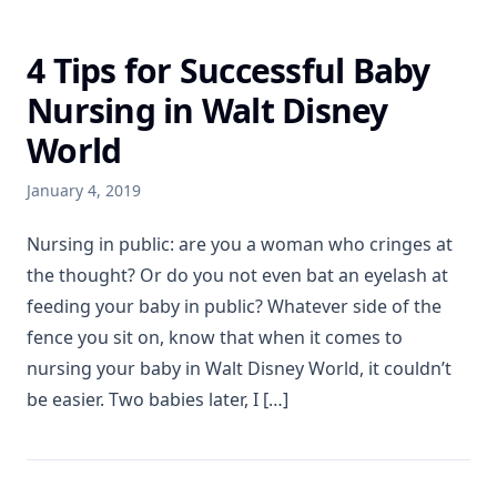
4 Tips for Successful Baby
Nursing in Walt Disney
World
January 4, 2019
Nursing in public: are you a woman who cringes at
the thought? Or do you not even bat an eyelash at
feeding your baby in public? Whatever side of the
fence you sit on, know that when it comes to
nursing your baby in Walt Disney World, it couldn’t
be easier. Two babies later, I […]