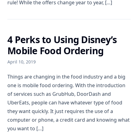
rule! While the offers change year to year, […]
4 Perks to Using Disney’s
Mobile Food Ordering
April 10, 2019
Things are changing in the food industry and a big
one is mobile food ordering. With the introduction
of services such as GrubHub, DoorDash and
UberEats, people can have whatever type of food
they want quickly. It just requires the use of a
computer or phone, a credit card and knowing what
you want to […]