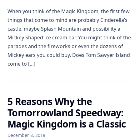
When you think of the Magic Kingdom, the first few
things that come to mind are probably Cinderella’s
castle, maybe Splash Mountain and possibility a
Mickey Shaped ice cream bar. You might think of the
parades and the fireworks or even the dozens of
Mickey ears you could buy. Does Tom Sawyer Island
come to […]
5 Reasons Why the
Tomorrowland Speedway:
Magic Kingdom is a Classic
December 8, 2018