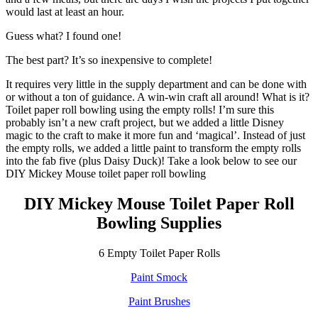
would last at least an hour.
Guess what? I found one!
The best part? It’s so inexpensive to complete!
It requires very little in the supply department and can be done with
or without a ton of guidance. A win-win craft all around! What is it?
Toilet paper roll bowling using the empty rolls! I’m sure this
probably isn’t a new craft project, but we added a little Disney
magic to the craft to make it more fun and ‘magical’. Instead of just
the empty rolls, we added a little paint to transform the empty rolls
into the fab five (plus Daisy Duck)! Take a look below to see our
DIY Mickey Mouse toilet paper roll bowling
DIY Mickey Mouse Toilet Paper Roll
Bowling Supplies
6 Empty Toilet Paper Rolls
Paint Smock
Paint Brushes