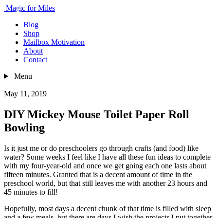
Magic for Miles
Blog
Shop
Mailbox Motivation
About
Contact
Menu
May 11, 2019
DIY Mickey Mouse Toilet Paper Roll
Bowling
Is it just me or do preschoolers go through crafts (and food) like
water? Some weeks I feel like I have all these fun ideas to complete
with my four-year-old and once we get going each one lasts about
fifteen minutes. Granted that is a decent amount of time in the
preschool world, but that still leaves me with another 23 hours and
45 minutes to fill!
Hopefully, most days a decent chunk of that time is filled with sleep
and a few meals, but there are days I wish the projects I put together