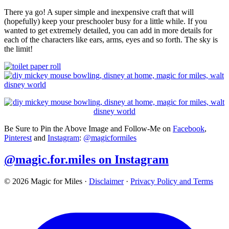
There ya go! A super simple and inexpensive craft that will
(hopefully) keep your preschooler busy for a little while. If you
wanted to get extremely detailed, you can add in more details for
each of the characters like ears, arms, eyes and so forth. The sky is
the limit!
Be Sure to Pin the Above Image and Follow-Me on
Facebook
,
Pinterest
and
Instagram
:
@magicformiles
@magic.for.miles on Instagram
© 2026 Magic for Miles
·
Disclaimer
·
Privacy Policy and Terms