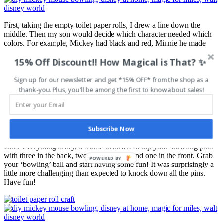
First, taking the empty toilet paper rolls, I drew a line down the
middle. Then my son would decide which character needed which
colors. For example, Mickey had black and red, Minnie he made
pink and red, and so forth. He painted the top end, let it dry and then
15% Off Discount!! How Magical is That? ✨
moved onto the bottom end. After the whole roll was dried we put
on a few character ‘details’ to complete the rolls. Mickey needs his
yellow buttons!
Sign up for our newsletter and get *15% OFF* from the shop as a
thank-you. Plus, you'll be among the first to know about sales!
Step 3
Subscribe Now
Once everything is dry, it’s time to bowl! Setup your ‘bowling pins’
with three in the back, two in the middle and one in the front. Grab
POWERED BY
your ‘bowling’ ball and start having some fun! It was surprisingly a
little more challenging than expected to knock down all the pins.
Have fun!