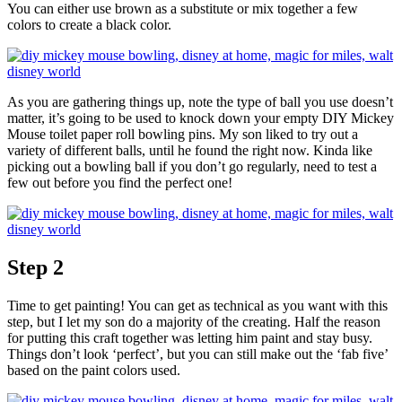
You can either use brown as a substitute or mix together a few
colors to create a black color.
As you are gathering things up, note the type of ball you use doesn’t
matter, it’s going to be used to knock down your empty DIY Mickey
Mouse toilet paper roll bowling pins. My son liked to try out a
variety of different balls, until he found the right now. Kinda like
picking out a bowling ball if you don’t go regularly, need to test a
few out before you find the perfect one!
Step 2
Time to get painting! You can get as technical as you want with this
step, but I let my son do a majority of the creating. Half the reason
for putting this craft together was letting him paint and stay busy.
Things don’t look ‘perfect’, but you can still make out the ‘fab five’
based on the paint colors used.