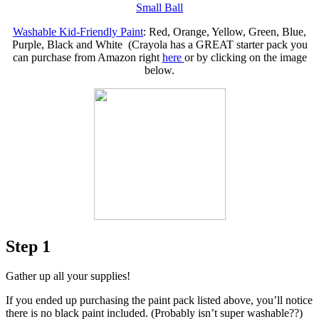
Small Ball
Washable Kid-Friendly Paint
: Red, Orange, Yellow, Green, Blue,
Purple, Black and White (Crayola has a GREAT starter pack you
can purchase from Amazon right
here
or by clicking on the image
below.
Step 1
Gather up all your supplies!
If you ended up purchasing the paint pack listed above, you’ll notice
there is no black paint included. (Probably isn’t super washable??)