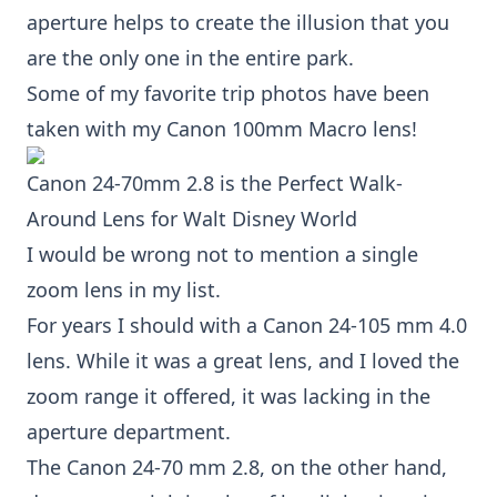
aperture helps to create the illusion that you
are the only one in the entire park.
Some of my favorite trip photos have been
taken with my
Canon 100mm Macro lens!
Canon 24-70mm 2.8
is the Perfect Walk-
Around Lens for Walt Disney World
I would be wrong not to mention a single
zoom lens in my list.
For years I should with a Canon 24-105 mm 4.0
lens. While it was a great lens, and I loved the
zoom range it offered, it was lacking in the
aperture department.
The
Canon 24-70 mm 2.8
, on the other hand,