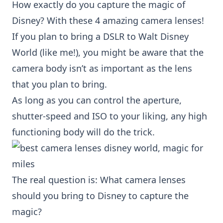
How exactly do you capture the magic of
Disney? With these 4 amazing camera lenses!
If you plan to bring a DSLR to Walt Disney
World (like me!), you might be aware that the
camera body
isn’t as important as the lens
that you plan to bring.
As long as you can control the aperture,
shutter-speed and ISO to your liking, any high
functioning body will do the trick.
The real question is: What camera lenses
should you bring to Disney to capture the
magic?