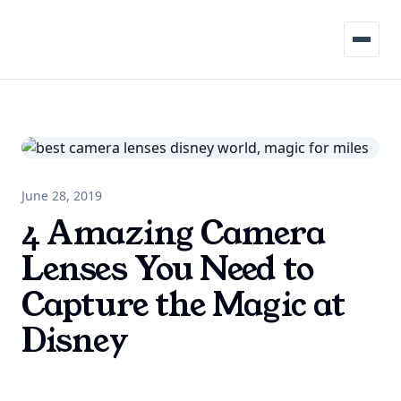
Menu
June 28, 2019
4 Amazing Camera
Lenses You Need to
Capture the Magic at
Disney