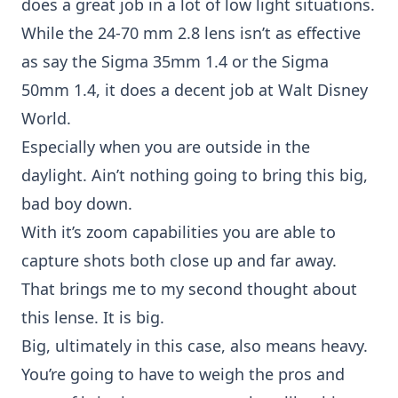
does a great job in a lot of low light situations.
While the
24-70 mm 2.8 lens
isn’t as effective
as say the Sigma 35mm 1.4 or the Sigma
50mm 1.4, it does a decent job at Walt Disney
World.
Especially when you are outside in the
daylight. Ain’t nothing going to bring this big,
bad boy down.
With it’s zoom capabilities you are able to
capture shots both close up and far away.
That brings me to my second thought about
this lense. It is big.
Big, ultimately in this case, also means heavy.
You’re going to have to weigh the pros and