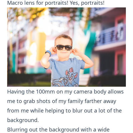
Macro lens
for portraits! Yes, portraits!
Having the 100mm on my camera body allows
me to grab shots of my family farther away
from me while helping to blur out a lot of the
background.
Blurring out the background with a wide