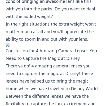
cons of bringing an awesome lens like this
with you into the parks. Do you want to deal
with the added weight?
In the right situations the extra weight won’t
matter much at all and you’ll appreciate the
ability to zoom in and out with your lens.
Conclusion for 4 Amazing Camera Lenses You
Need to Capture the Magic at Disney
There ya go! 4 amazing camera lenses you
need to capture the magic at Disney! These
lenses have helped us to bring the magic
home when we have traveled to Disney World.
Between the different lenses we have the
flexibility to capture the fun, excitement and