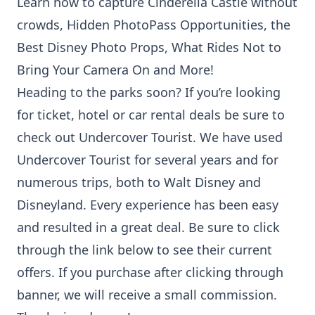
Learn how to capture
Cinderella Castle without
crowds
,
Hidden PhotoPass Opportunities
, the
Best Disney Photo Props
,
What Rides Not to
Bring Your Camera On
and
More!
Heading to the parks soon? If you’re looking
for ticket, hotel or car rental deals be sure to
check out Undercover Tourist. We have used
Undercover Tourist for several years and for
numerous trips, both to Walt Disney and
Disneyland. Every experience has been easy
and resulted in a great deal. Be sure to click
through the link below to see their current
offers. If you purchase after clicking through
banner, we will receive a small commission.