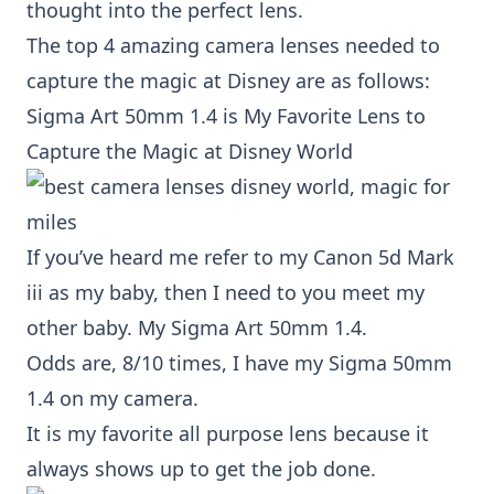
thought into the perfect lens.
The top 4 amazing camera lenses needed to
capture the magic at Disney are as follows:
Sigma Art 50mm 1.4
is My Favorite Lens to
Capture the Magic at Disney World
If you’ve heard me refer to my
Canon 5d Mark
iii
as my baby, then I need to you meet my
other baby. My
Sigma Art 50mm 1.4.
Odds are, 8/10 times, I have my
Sigma 50mm
1.4
on my camera.
It is my favorite all purpose lens because it
always shows up to get the job done.