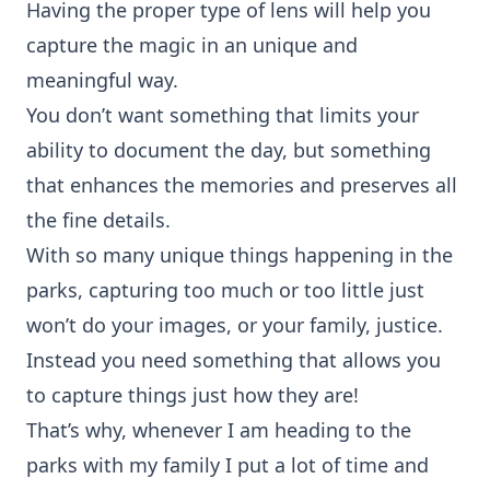
Having the proper type of lens will help you
capture the magic in an unique and
meaningful way.
You don’t want something that limits your
ability to document the day, but something
that enhances the memories and preserves all
the fine details.
With so many unique things happening in the
parks, capturing too much or too little just
won’t do your images, or your family, justice.
Instead you need something that allows you
to capture things just how they are!
That’s why, whenever I am heading to the
parks with my family I put a lot of time and