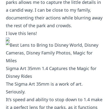
parks allows me to capture the little details in
a candid way. I can be close to my family,
documenting their actions while blurring away
the rest of the park and crowds.
I love this lens!
Sigma Art 35mm 1.4
Captures the Magic for
Disney Rides
The
Sigma Art 35mm
is a work of art.
Seriously.
It’s speed and ability to stop down to 1.4 make
it a perfect lens for the parks, as it functions