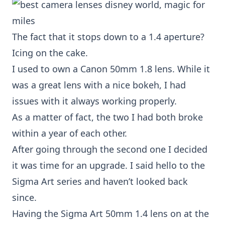
The fact that it stops down to a 1.4 aperture?
Icing on the cake.
I used to own a
Canon 50mm 1.8 lens
. While it
was a great lens with a nice bokeh, I had
issues with it always working properly.
As a matter of fact, the two I had both broke
within a year of each other.
After going through the second one I decided
it was time for an upgrade. I said hello to the
Sigma Art
series and haven’t looked back
since.
Having the
Sigma Art 50mm 1.4
lens on at the