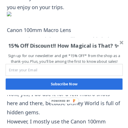
you enjoy on your trips.
Canon 100mm Macro Lens
A macro lens
might seem like an odd choice to
15% Off Discount!! How Magical is That? ✨
bring along to Disney World. I’ll agree, it is a
Sign up for our newsletter and get *15% OFF* from the shop as a
tad odd.
thank-you. Plus, you'll be among the first to know about sales!
Yet, every single time I bring (and use) the
Canon 100mm Macro Lens
on my Disney
Subscribe Now
World vacations, I am in love with the results.
Now, yes, I do use it for a few macro shots
here and there, because Disney World is full of
hidden gems.
However, I mostly use the
Canon 100mm