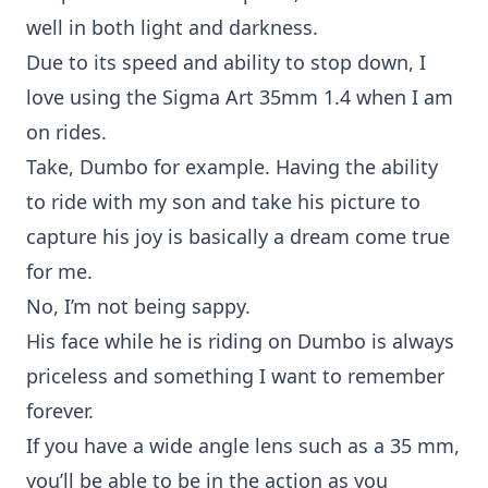
well in both light and darkness.
Due to its speed and ability to stop down, I
love using the Sigma Art 35mm 1.4 when I am
on
rides
.
Take,
Dumbo
for example. Having the ability
to ride with my son and take his picture to
capture his joy is basically a dream come true
for me.
No, I’m not being sappy.
His face while he is riding on
Dumbo
is always
priceless and something I want to remember
forever.
If you have a wide angle lens such as a
35 mm
,
you’ll be able to be in the action as you