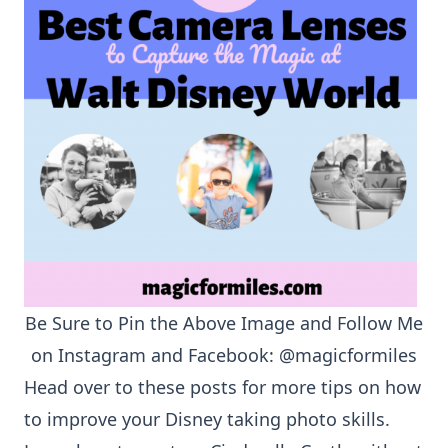
Be Sure to Pin the Above Image and Follow Me
on
Instagram
and
Facebook
:
@magicformiles
Head over to these posts for more tips on how
to improve your Disney taking photo skills.