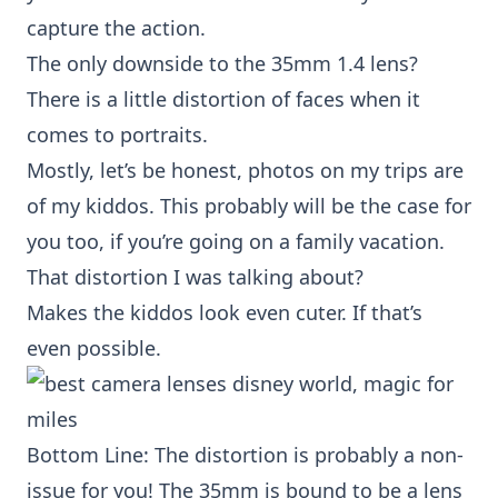
capture the action.
The only downside to the
35mm 1.4 lens
?
There is a little distortion of faces when it
comes to portraits.
Mostly, let’s be honest, photos on my trips are
of my kiddos. This probably will be the case for
you too, if you’re going on a family vacation.
That distortion I was talking about?
Makes the kiddos look even cuter. If that’s
even possible.
Bottom Line: The distortion is probably a non-
issue for you! The 35mm is bound to be a lens