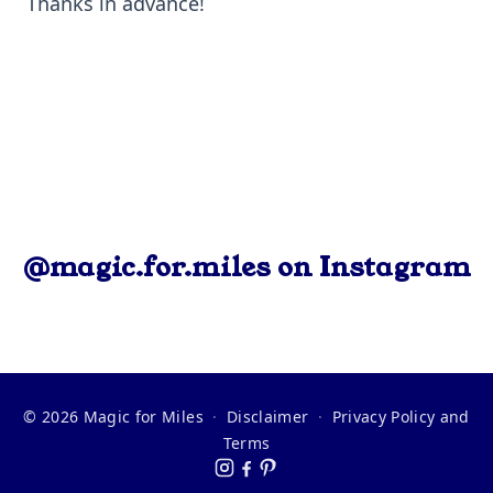
Thanks in advance!
@magic.for.miles on Instagram
© 2026 Magic for Miles
·
Disclaimer
·
Privacy Policy and
Terms