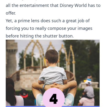
all the entertainment that Disney World has to
offer.
Yet, a prime lens does such a great job of
forcing you to really compose your images
before hitting the shutter button.